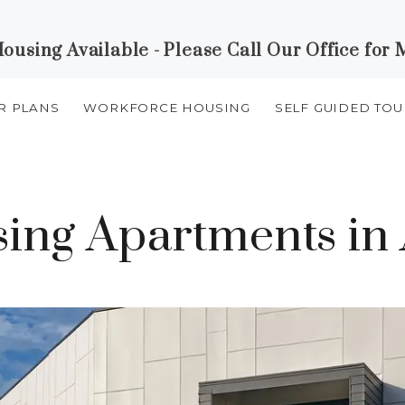
using Available - Please Call Our Office for 
R PLANS
WORKFORCE HOUSING
SELF GUIDED TOU
ng Apartments in 