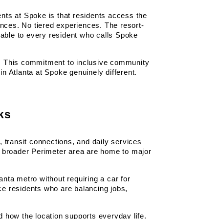
ts at Spoke is that residents access the 
ces. No tiered experiences. The resort-
able to every resident who calls Spoke 
e. This commitment to inclusive community 
n Atlanta at Spoke genuinely different.
ks
 transit connections, and daily services 
 broader Perimeter area are home to major 
nta metro without requiring a car for 
ce residents who are balancing jobs, 
d how the location supports everyday life.