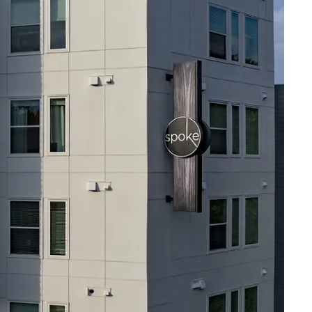
RESIDENTS
CONTACT