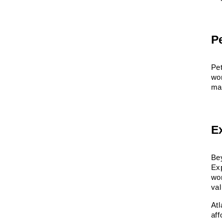
P
Pet
wor
mat
E
Bey
Ex
wor
va
At
aff