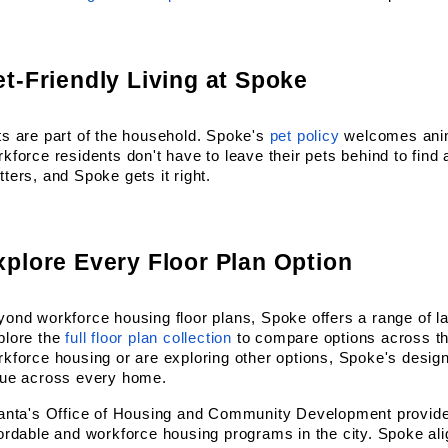
et-Friendly Living at Spoke
s are part of the household. Spoke's
pet policy
 welcomes ani
kforce residents don't have to leave their pets behind to find a
ters, and Spoke gets it right.
xplore Every Floor Plan Option
ond workforce housing floor plans, Spoke offers a range of lay
plore the
full floor plan collection
 to compare options across th
kforce housing or are exploring other options, Spoke's design 
lue across every home.
lanta's Office of Housing and Community Development provides
ordable and workforce housing programs in the city. Spoke alig