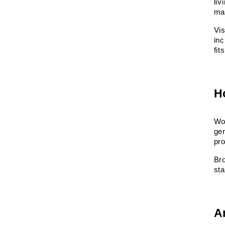
liv
ma
Vis
inc
fit
H
Wor
gen
pro
Br
sta
A