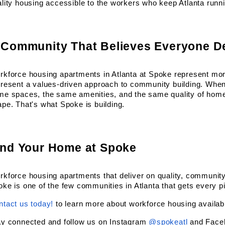
lity housing accessible to the workers who keep Atlanta runn
 Community That Believes Everyone D
kforce housing apartments in Atlanta at Spoke represent more
present a values-driven approach to community building. When
me spaces, the same amenities, and the same quality of home,
pe. That's what Spoke is building.
ind Your Home at Spoke
kforce housing apartments that deliver on quality, community,
ke is one of the few communities in Atlanta that gets every pie
ntact us today!
 to learn more about workforce housing availabi
ay connected and follow us on Instagram
@spokeatl
 and Face