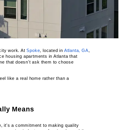
ity work. At
Spoke
, located in
Atlanta, GA
, 
rce housing apartments in Atlanta that 
ome that doesn't ask them to choose 
el like a real home rather than a 
ally Means
, it's a commitment to making quality 