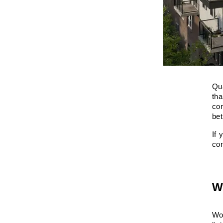
Qua
tha
com
bet
If 
co
W
Wor