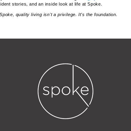
ident stories, and an inside look at life at Spoke.
Spoke, quality living isn't a privilege. It's the foundation.