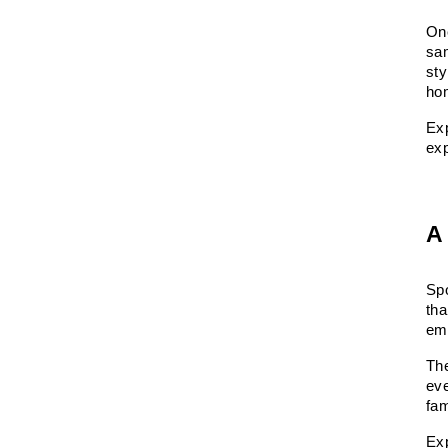
One
sa
sty
ho
Exp
exp
A
Spo
tha
emp
Th
eve
fa
Ex