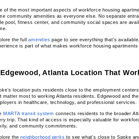
 of the most important aspects of workforce housing apartmen
me community amenities as everyone else. No separate entran
le pool, fitness center, and community social spaces are avail
me.
lore the full
amenities
 page to see everything that's availabl
erience is part of what makes workforce housing apartments i
 Edgewood, Atlanta Location That Wor
ke's location puts residents close to the employment centers,
t matter most to working Atlanta residents. Edgewood and the
loyers in healthcare, technology, and professional services.
e
MARTA transit system
 connects residents to the broader Atla
ry trip. That kind of access is especially valuable for workfor
mily, and community commitments.
plore the
neighborhood perks
 to see what's close to Spoke an