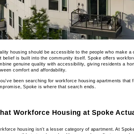
lity housing should be accessible to the people who make a c
t belief is built into the community itself. Spoke offers workfo
bine genuine quality with accessibility, giving residents a h
ween comfort and affordability.
you've been searching for workforce housing apartments that fe
mpromise, Spoke is where that search ends.
hat Workforce Housing at Spoke Actu
kforce housing isn't a lesser category of apartment. At Spoke