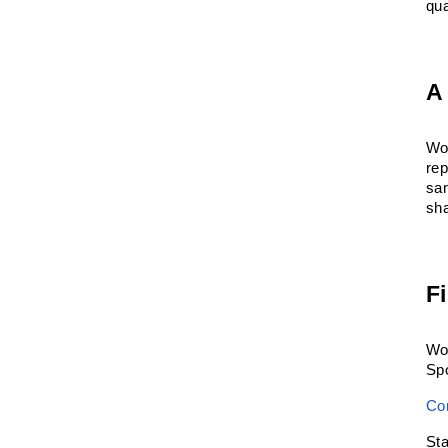
qua
A
Wor
re
sa
sha
F
Wor
Spo
Co
St