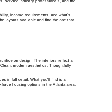
s, service industry professionals, and the 
bility, income requirements, and what's 
the layouts available and find the one that 
ifice on design. The interiors reflect a 
Clean, modern aesthetics. Thoughtfully 
 in full detail. What you'll find is a 
force housing options in the Atlanta area.