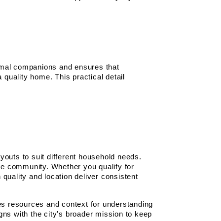
mal companions and ensures that 
 quality home. This practical detail 
outs to suit different household needs. 
e community. Whether you qualify for 
quality and location deliver consistent 
 resources and context for understanding 
ns with the city's broader mission to keep 