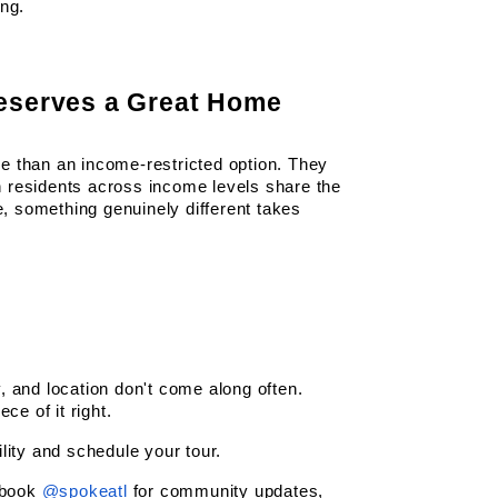
ing.
eserves a Great Home
 than an income-restricted option. They 
 residents across income levels share the 
 something genuinely different takes 
 and location don't come along often. 
ce of it right.
lity and schedule your tour.
book
@spokeatl
 for community updates, 