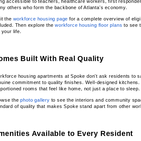
ing accessible to teachers, healthcare workers, first responder
ny others who form the backbone of Atlanta's economy.
it the
workforce housing page
 for a complete overview of eligi
luded. Then explore the
workforce housing floor plans
 to see 
s your life.
omes Built With Real Quality
kforce housing apartments at Spoke don't ask residents to sacr
uine commitment to quality finishes. Well-designed kitchens. 
portioned rooms that feel like home, not just a place to sleep.
owse the
photo gallery
 to see the interiors and community spaces
ndard of quality that makes Spoke stand apart from other work
menities Available to Every Resident