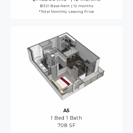
$1321 Base Rent
|
12 months
*Total Monthly Leasing Price
A5
1 Bed
1 Bath
708 SF