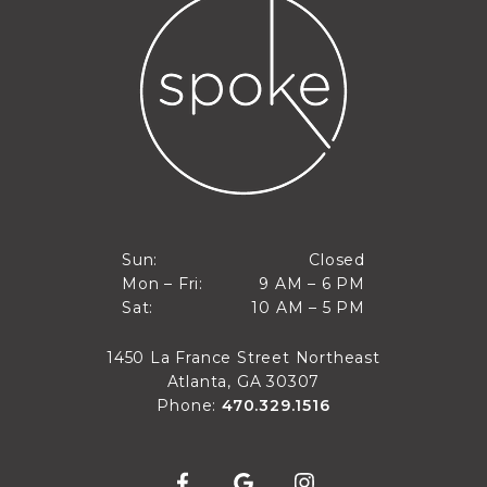
Closed
Sun:
Closed
9 AM to 6 PM
Mon – Fri:
9 AM – 6 PM
Sun
10 AM to 5 PM
Sat:
10 AM – 5 PM
Mon through Fri
Sat
1450 La France Street Northeast
Atlanta, GA 30307
Phone:
470.329.1516