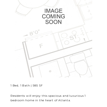
RESIDENTS
CONTACT
1 Bed, 1 Bath | 585 SF
Residents will enjoy this spacious and luxurious 1
bedroom home in the heart of Atlanta.