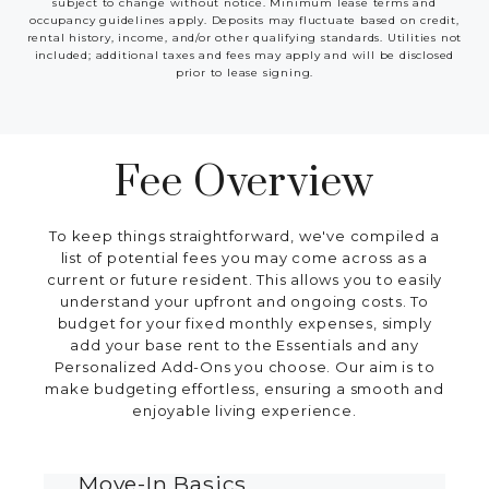
subject to change without notice. Minimum lease terms and
occupancy guidelines apply. Deposits may fluctuate based on credit,
rental history, income, and/or other qualifying standards. Utilities not
included; additional taxes and fees may apply and will be disclosed
prior to lease signing.
Fee Overview
To keep things straightforward, we've compiled a
list of potential fees you may come across as a
current or future resident. This allows you to easily
understand your upfront and ongoing costs. To
budget for your fixed monthly expenses, simply
add your base rent to the Essentials and any
Personalized Add-Ons you choose. Our aim is to
make budgeting effortless, ensuring a smooth and
enjoyable living experience.
Move-In Basics