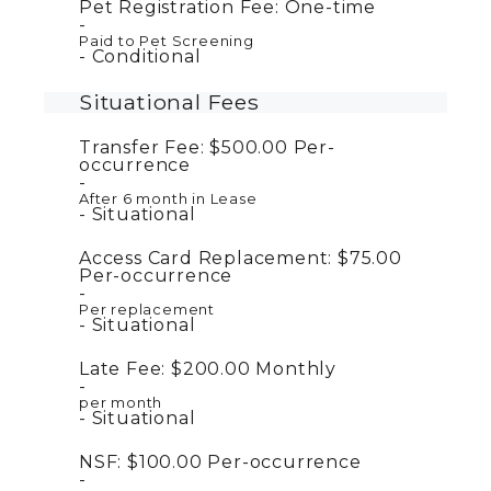
Pet Registration Fee:
One-time
Paid to Pet Screening
Conditional
Situational Fees
Transfer Fee:
$500.00
Per-
occurrence
After 6 month in Lease
Situational
Access Card Replacement:
$75.00
Per-occurrence
Per replacement
Situational
Late Fee:
$200.00
Monthly
per month
Situational
NSF:
$100.00
Per-occurrence