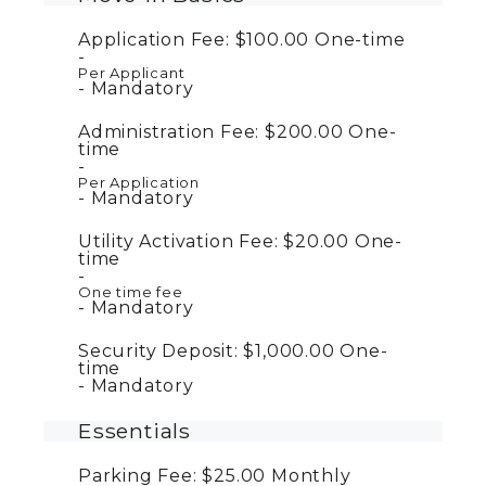
Application Fee:
$100.00
One-time
Per Applicant
Mandatory
Administration Fee:
$200.00
One-
time
Per Application
Mandatory
Utility Activation Fee:
$20.00
One-
time
One time fee
Mandatory
Security Deposit:
$1,000.00
One-
time
Mandatory
Essentials
Parking Fee:
$25.00
Monthly