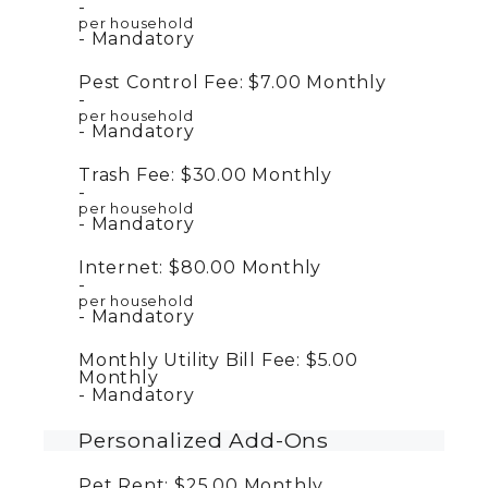
per household
Mandatory
Pest Control Fee:
$7.00
Monthly
per household
Mandatory
Trash Fee:
$30.00
Monthly
per household
Mandatory
Internet:
$80.00
Monthly
per household
Mandatory
Monthly Utility Bill Fee:
$5.00
Monthly
Mandatory
Personalized Add-Ons
Pet Rent:
$25.00
Monthly