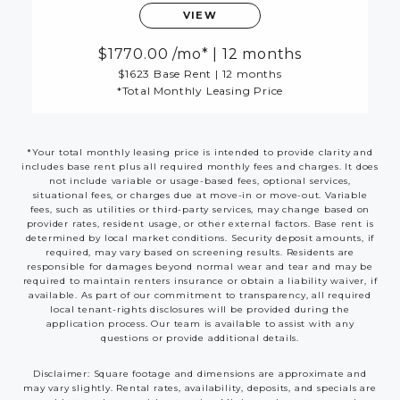
VIEW
1770.00
/mo*
|
12 months
$1623 Base Rent
|
12 months
*Total Monthly Leasing Price
*Your total monthly leasing price is intended to provide clarity and
includes base rent plus all required monthly fees and charges. It does
not include variable or usage-based fees, optional services,
situational fees, or charges due at move-in or move-out. Variable
fees, such as utilities or third-party services, may change based on
provider rates, resident usage, or other external factors. Base rent is
determined by local market conditions. Security deposit amounts, if
required, may vary based on screening results. Residents are
responsible for damages beyond normal wear and tear and may be
required to maintain renters insurance or obtain a liability waiver, if
available. As part of our commitment to transparency, all required
local tenant-rights disclosures will be provided during the
application process. Our team is available to assist with any
questions or provide additional details.
Disclaimer: Square footage and dimensions are approximate and
may vary slightly. Rental rates, availability, deposits, and specials are