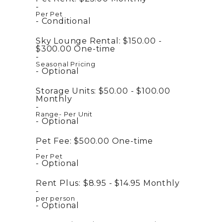
Per Pet
Conditional
Sky Lounge Rental:
$150.00 -
$300.00
One-time
Seasonal Pricing
Optional
Storage Units:
$50.00 - $100.00
Monthly
Range- Per Unit
Optional
Pet Fee:
$500.00
One-time
Per Pet
Optional
Rent Plus:
$8.95 - $14.95
Monthly
per person
Optional