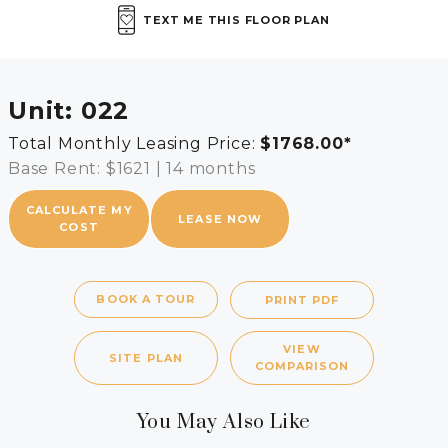
TEXT ME THIS FLOOR PLAN
Unit:
022
Total Monthly Leasing Price:
$1768.00
*
Base Rent: $1621
|
14 months
CALCULATE MY
LEASE NOW
COST
BOOK A TOUR
PRINT PDF
VIEW
SITE PLAN
COMPARISON
You May Also Like