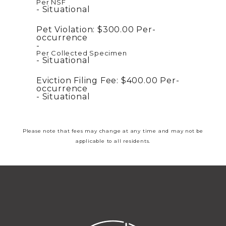
Per NSF
Situational
Pet Violation:
$300.00
Per-
occurrence
Per Collected Specimen
Situational
Eviction Filing Fee:
$400.00
Per-
occurrence
Situational
Please note that fees may change at any time and may not be
applicable to all residents.