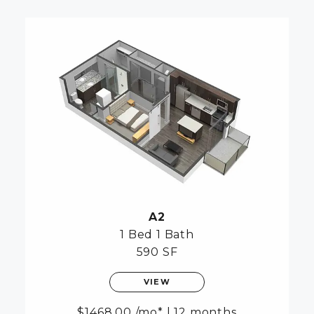
A2
1 Bed
1 Bath
590 SF
VIEW
1468.00
/mo*
|
12 months