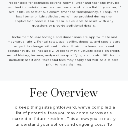
responsible for damages beyond normal wear and tear and may be
required to maintain renters insurance or obtain a liability waiver, if
available. As part of our commitment to transparency, all required
local tenant-rights disclosures will be provided during the
application process. Our team is available to assist with any
questions or provide additional details.
Disclaimer: Square footage and dimensions are approximate and
may vary slightly. Rental rates, availability, deposits, and specials are
subject to change without notice. Minimum lease terms and
occupancy guidelines apply. Deposits may fluctuate based on credit,
rental history, income, and/or other qualifying standards. Utilities not
included; additional taxes and fees may apply and will be disclosed
prior to lease signing.
Fee Overview
To keep things straightforward, we've compiled a
list of potential fees you may come across as a
current or future resident. This allows you to easily
understand your upfront and ongoing costs. To