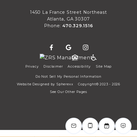
Sat
1450 La France Street Northeast
Atlanta, GA 30307
Phone:
470.329.1516
Privacy
Disclaimer
Accessibility
Site Map
Do Not Sell My Personal Information
Website Designed by
Spherexx
Copyright© 2023 - 2026
See Our Other Pages