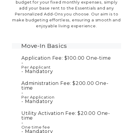
budget for your fixed monthly expenses, simply
add your base rent to the Essentials and any
Personalized Add-Ons you choose. Our aim is to
make budgeting effortless, ensuring a smooth and
enjoyable living experience.
Move-In Basics
Application Fee:
$100.00
One-time
Per Applicant
Mandatory
Administration Fee:
$200.00
One-
time
Per Application
Mandatory
Utility Activation Fee:
$20.00
One-
time
One time fee
Mandatory