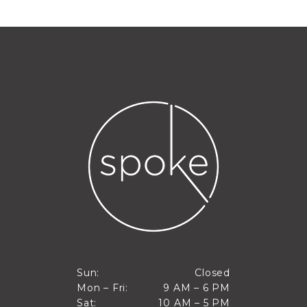
Closed
Sun:
Closed
9 AM to 6 PM
Mon – Fri:
9 AM – 6 PM
Sun
10 AM to 5 PM
Sat:
10 AM – 5 PM
Mon through Fri