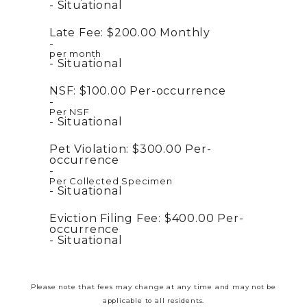
Situational
Late Fee:
$200.00
Monthly
per month
Situational
NSF:
$100.00
Per-occurrence
Per NSF
Situational
Pet Violation:
$300.00
Per-
occurrence
Per Collected Specimen
Situational
Eviction Filing Fee:
$400.00
Per-
occurrence
Situational
Please note that fees may change at any time and may not be
applicable to all residents.