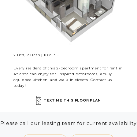
RESIDENTS
CONTACT
2 Bed, 2 Bath | 1039 SF
Every resident of this 2-bedroom apartment for rent in
Atlanta can enjoy spa-inspired bathrooms, a fully
equipped kitchen, and walk-in closets. Contact us
today!
TEXT ME THIS FLOOR PLAN
Please call our leasing team for current availability