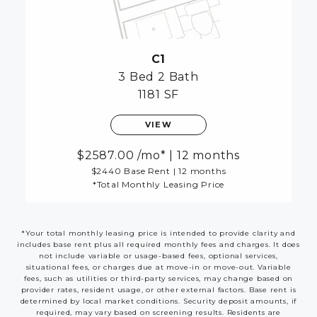
C1
3 Bed
2 Bath
1181 SF
VIEW
2587.00
/mo*
|
12 months
$2440 Base Rent
|
12 months
*Total Monthly Leasing Price
*Your total monthly leasing price is intended to provide clarity and
includes base rent plus all required monthly fees and charges. It does
not include variable or usage-based fees, optional services,
situational fees, or charges due at move-in or move-out. Variable
fees, such as utilities or third-party services, may change based on
provider rates, resident usage, or other external factors. Base rent is
determined by local market conditions. Security deposit amounts, if
required, may vary based on screening results. Residents are