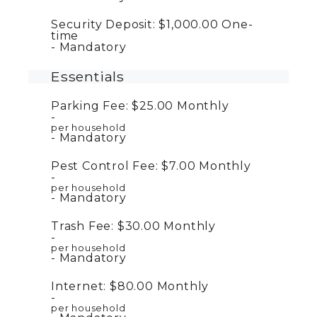
Security Deposit:
$1,000.00
One-
time
Mandatory
Essentials
Parking Fee:
$25.00
Monthly
per household
Mandatory
Pest Control Fee:
$7.00
Monthly
per household
Mandatory
Trash Fee:
$30.00
Monthly
per household
Mandatory
Internet:
$80.00
Monthly
per household