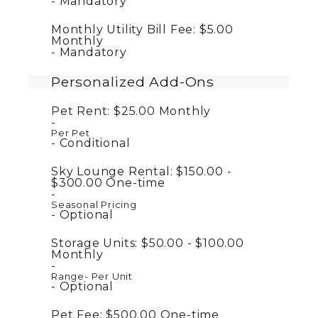
Mandatory
Monthly Utility Bill Fee:
$5.00
Monthly
Mandatory
Personalized Add-Ons
Pet Rent:
$25.00
Monthly
Per Pet
Conditional
Sky Lounge Rental:
$150.00 -
$300.00
One-time
Seasonal Pricing
Optional
Storage Units:
$50.00 - $100.00
Monthly
Range- Per Unit
Optional
Pet Fee:
$500.00
One-time