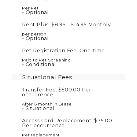
Per Pet
Optional
Rent Plus:
$8.95 - $14.95
Monthly
per person
Optional
Pet Registration Fee:
One-time
Paid to Pet Screening
Conditional
Situational Fees
Transfer Fee:
$500.00
Per-
occurrence
After 6 month in Lease
Situational
Access Card Replacement:
$75.00
Per-occurrence
Per replacement