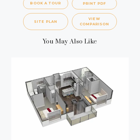
BOOK A TOUR
PRINT PDF
VIEW
SITE PLAN
COMPARISON
You May Also Like