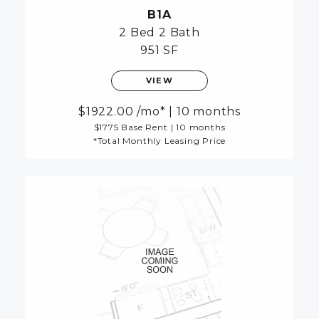
B1A
2 Bed
2 Bath
951 SF
VIEW
1922.00
/mo*
|
10 months
$1775 Base Rent
|
10 months
*Total Monthly Leasing Price