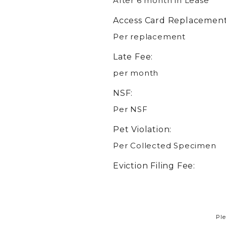
After 6 month in Lease
Access Card Replacement
Per replacement
Late Fee:
per month
NSF:
Per NSF
Pet Violation:
Per Collected Specimen
Eviction Filing Fee:
Ple