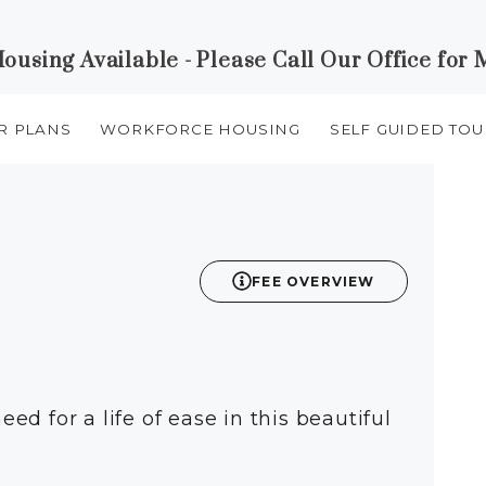
using Available - Please Call Our Office for 
R PLANS
WORKFORCE HOUSING
SELF GUIDED TOU
FEE OVERVIEW
eed for a life of ease in this beautiful