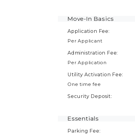
Move-In Basics
Application Fee:
Per Applicant
Administration Fee:
Per Application
Utility Activation Fee:
One time fee
Security Deposit:
Essentials
Parking Fee: