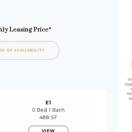
hly Leasing Price*
availab
ED OF AVAILABILITY
Di
slig
Dep
q
E1
0 Bed
1 Bath
488 SF
VIEW