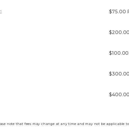
:
$75.00
$200.0
$100.0
$300.0
$400.0
ase note that fees may change at any time and may not be applicable to