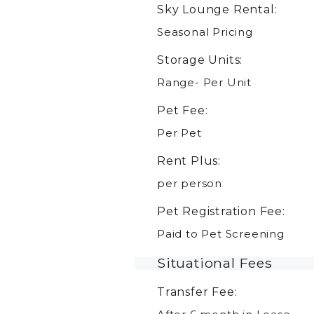
Sky Lounge Rental:
Seasonal Pricing
Storage Units:
Range- Per Unit
Pet Fee:
Per Pet
Rent Plus:
per person
Pet Registration Fee:
Paid to Pet Screening
Situational Fees
Transfer Fee: