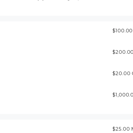
$100.0
$200.0
$20.00
$1,000.
$25.00