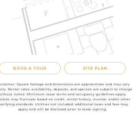
RESIDENTS
CONTACT
le
BOOK A TOUR
SITE PLAN
sclaimer: Square footage and dimensions are approximate and may vary
htly. Rental rates, availability, deposits, and specials are subject to change
without notice. Minimum lease terms and occupancy guidelines apply.
osits may fluctuate based on credit, rental history, income, and/or other
ualifying standards. Utilities not included; additional taxes and fees may
apply and will be disclosed prior to lease signing.