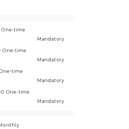
0
One-time
Mandatory
0
One-time
Mandatory
One-time
Mandatory
00
One-time
Mandatory
Monthly