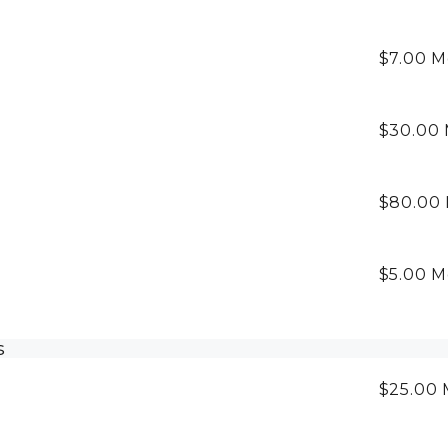
$7.00
M
$30.00
$80.00
$5.00
M
s
$25.00