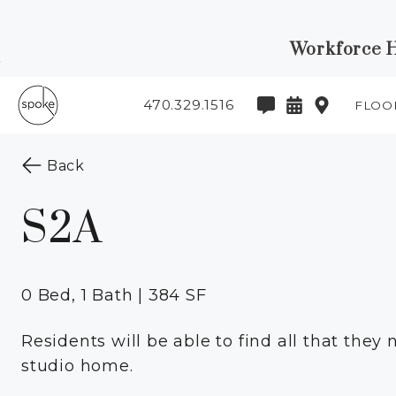
Workforce Ho
Skip to Main
Skip to
Content
Footer
470.329.1516
FLOO
Start of main content
to the previous page
Back
S2A
0 Bed, 1 Bath | 384 SF
Residents will be able to find all that they n
studio home.