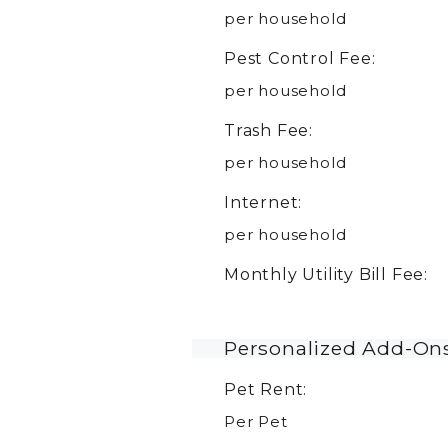
per household
Pest Control Fee:
per household
Trash Fee:
per household
Internet:
per household
Monthly Utility Bill Fee:
Personalized Add-On
Pet Rent:
Per Pet