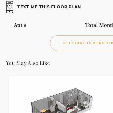
TEXT ME THIS FLOOR PLAN
Apt #
Total Mont
Apartment Number
CLICK HERE TO BE NOTIFI
You May Also Like