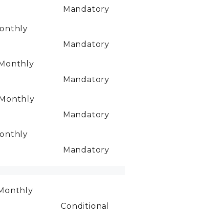
Mandatory
onthly
Mandatory
Monthly
Mandatory
Monthly
Mandatory
onthly
Mandatory
Monthly
Conditional