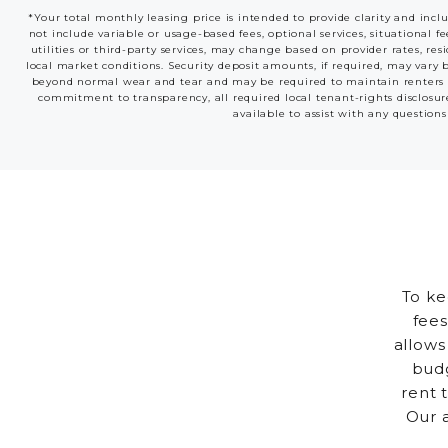
*Your total monthly leasing price is intended to provide clarity and incl
not include variable or usage-based fees, optional services, situational f
utilities or third-party services, may change based on provider rates, res
local market conditions. Security deposit amounts, if required, may vary 
beyond normal wear and tear and may be required to maintain renters insu
commitment to transparency, all required local tenant-rights disclosur
available to assist with any questions
To ke
fees
allows
budg
rent 
Our 