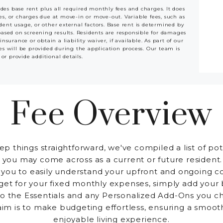
udes base rent plus all required monthly fees and charges. It does
ees, or charges due at move-in or move-out. Variable fees, such as
ident usage, or other external factors. Base rent is determined by
based on screening results. Residents are responsible for damages
rance or obtain a liability waiver, if available. As part of our
es will be provided during the application process. Our team is
 or provide additional details.
Fee Overview
ep things straightforward, we've compiled a list of pot
 you may come across as a current or future resident.
 you to easily understand your upfront and ongoing co
et for your fixed monthly expenses, simply add your
to the Essentials and any Personalized Add-Ons you c
aim is to make budgeting effortless, ensuring a smoot
enjoyable living experience.