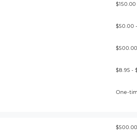
$150.00
$50.00 
$500.0
$8.95 - 
One-ti
$500.0