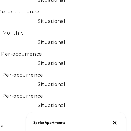
Situational
Per-occurrence
Situational
0
Monthly
Situational
0
Per-occurrence
Situational
0
Per-occurrence
Situational
0
Per-occurrence
Situational
 all