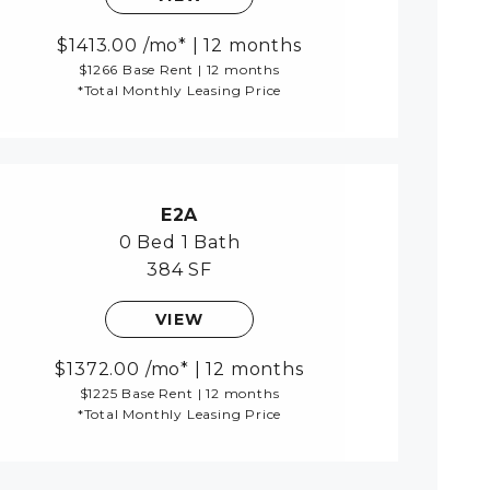
1413.00
/mo*
|
12 months
$1266 Base Rent
|
12 months
*Total Monthly Leasing Price
E2A
0 Bed
1 Bath
384 SF
VIEW
1372.00
/mo*
|
12 months
$1225 Base Rent
|
12 months
*Total Monthly Leasing Price