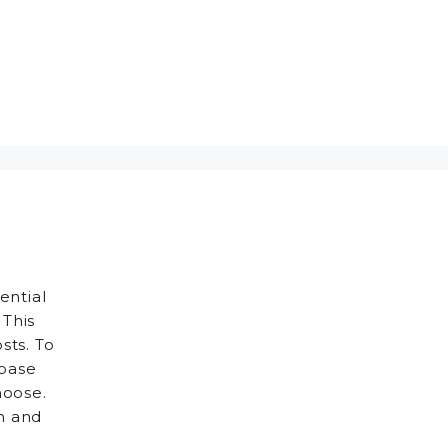
ential
 This
sts. To
 base
hoose.
h and