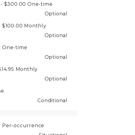
 - $300.00
One-time
Optional
- $100.00
Monthly
Optional
0
One-time
Optional
$14.95
Monthly
Optional
me
Conditional
0
Per-occurrence