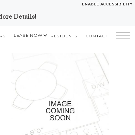
ENABLE ACCESSIBILITY
More Details!
YOUR HOME
FLOOR PLANS
LEASE NOW
RS
RESIDENTS
CONTACT
PLAN VISIT
START APPLICATION
SELF GUIDED TOURS
I HAVE A QUOTE
2D drawing
Chat
Book a Tour
Directions
LEASE NOW
GALLERY
MORE INFO