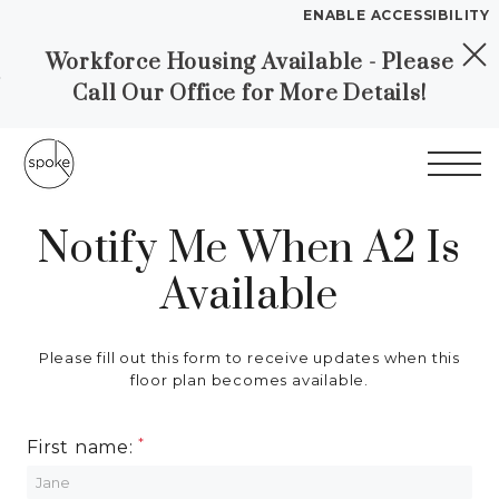
ENABLE ACCESSIBILITY
Workforce Housing Available - Please
Skip to Main
Skip to
YOUR HOME
Call Our Office for More Details!
Content
Footer
FLOOR PLANS
PLAN VISIT
SELF GUIDED TOURS
Notify Me When A2 Is
Start of main content
Available
Call
Chat
Book a Tour
Directions
LEASE NOW
Please fill out this form to receive updates when this
floor plan becomes available.
GALLERY
First name:
MORE INFO