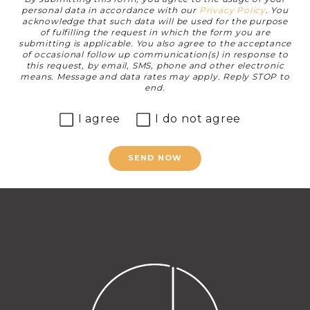
personal data in accordance with our
Privacy Policy
. You
acknowledge that such data will be used for the purpose
of fulfilling the request in which the form you are
submitting is applicable. You also agree to the acceptance
of occasional follow up communication(s) in response to
this request, by email, SMS, phone and other electronic
means. Message and data rates may apply. Reply STOP to
end.
I agree
I do not agree
SEND NOW