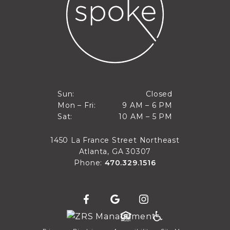
Closed
Sun:
Closed
9 AM to 6 PM
Mon – Fri:
9 AM – 6 PM
Sun
10 AM to 5 PM
Sat:
10 AM – 5 PM
Mon through Fri
Sat
1450 La France Street Northeast
Atlanta, GA 30307
Phone:
470.329.1516