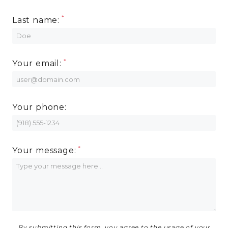
Last name:
RESIDENTS
CONTACT
Your email:
Your phone:
Your message:
By submitting this form, you agree to the usage of your