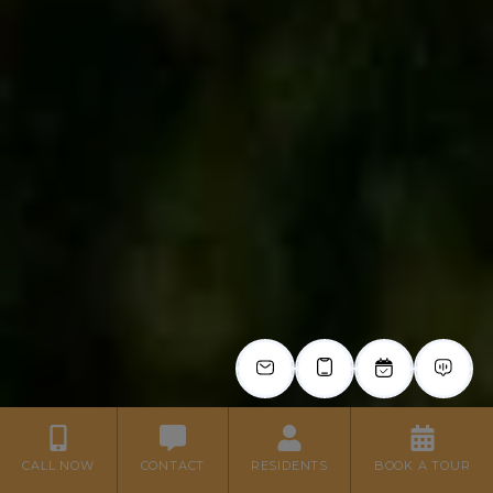
CALL NOW
CONTACT
RESIDENTS
BOOK A TOUR