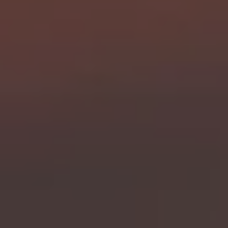
RESIDENTS
CONTACT