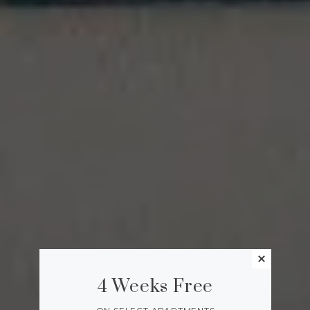
4 Weeks Free