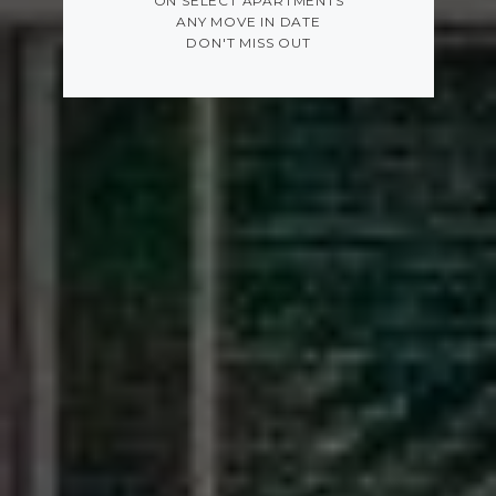
ON SELECT APARTMENTS
ANY MOVE IN DATE
DON'T MISS OUT